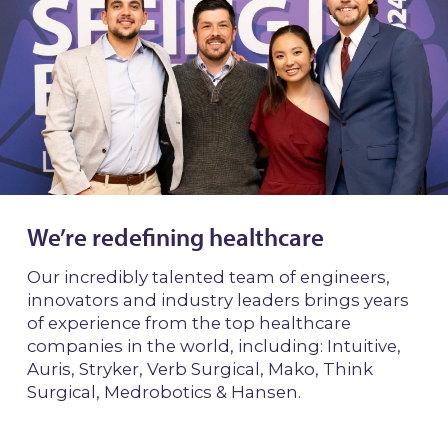
We’re redefining healthcare
Our incredibly talented team of engineers,
innovators and industry leaders brings years
of experience from the top healthcare
companies in the world, including: Intuitive,
Auris, Stryker, Verb Surgical, Mako, Think
Surgical, Medrobotics & Hansen.