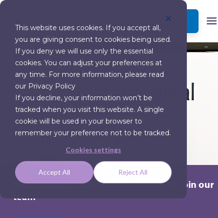
BOOK A DEMO
This website uses cookies. If you accept all,
you are giving consent to cookies being used.
If you deny we will use only the essential
cookies. You can adjust your preferences at
any time. For more information, please read
our Privacy Policy
If you decline, your information won’t be
tracked when you visit this website. A single
cookie will be used in your browser to
remember your preference not to be tracked.
Cookies settings
Accept All
Reject All
We're looking for innovative talent to join our
team