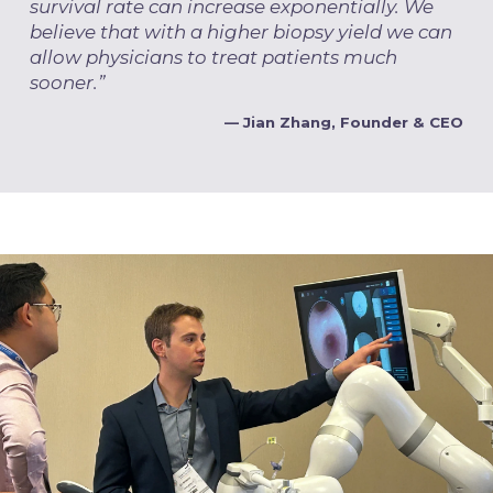
survival rate can increase exponentially. We
believe that with a higher biopsy yield we can
allow physicians to treat patients much
sooner.”
— Jian Zhang, Founder & CEO