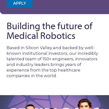
APPLY
Building the future of
Medical Robotics
Based in Silicon Valley and backed by well-
known institutional investors, our incredibly
talented team of 150+ engineers, innovators
and industry leaders brings years of
experience from the top healthcare
companies in the world.