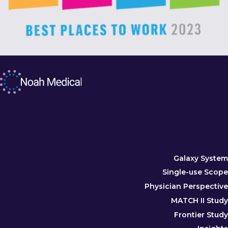
Galaxy System
Single-use Scope
Physician Perspective
MATCH II Study
Frontier Study