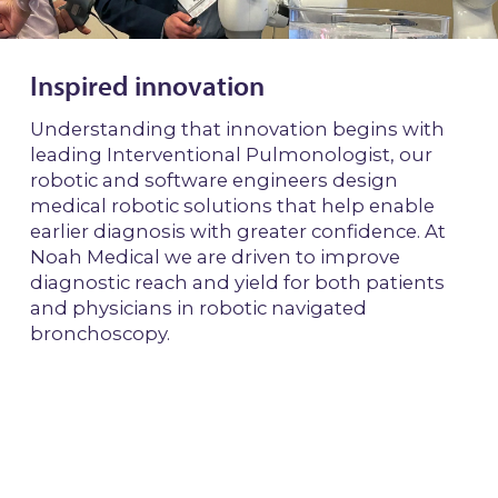
Inspired innovation
Understanding that innovation begins with
leading Interventional Pulmonologist, our
robotic and software engineers design
medical robotic solutions that help enable
earlier diagnosis with greater confidence. At
Noah Medical we are driven to improve
diagnostic reach and yield for both patients
and physicians in robotic navigated
bronchoscopy.