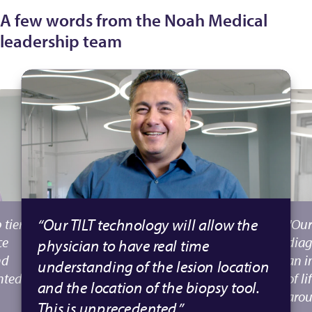
A few words from the Noah Medical
leadership team
“Our TILT technology will allow the
 tier
"Our
ce
diag
physician to have real time
nd
an i
understanding of the lesion location
nted
of l
and the location of the biopsy tool.
arou
This is unprecedented.”