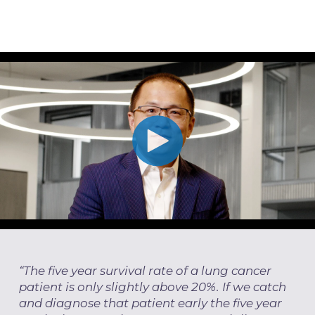
“The five year survival rate of a lung cancer
patient is only slightly above 20%. If we catch
and diagnose that patient early the five year