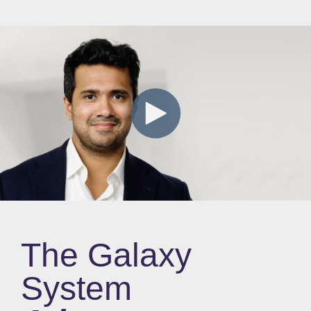
The Galaxy
System