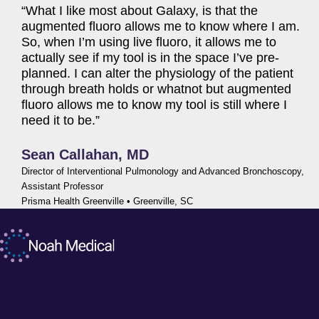
“What I like most about Galaxy, is that the
augmented fluoro allows me to know where I am.
So, when I’m using live fluoro, it allows me to
actually see if my tool is in the space I’ve pre-
planned. I can alter the physiology of the patient
through breath holds or whatnot but augmented
fluoro allows me to know my tool is still where I
need it to be.”
Sean Callahan, MD
Director of Interventional
Pulmonology and Advanced Bronchoscopy,
Assistant Professor
Prisma Health Greenville • Greenville, SC