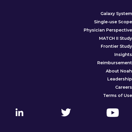
Galaxy System
Single-use Scope
Physician Perspective
MATCH II Study
Frontier Study
Insights
Reimbursement
About Noah
Leadership
Careers
Terms of Use