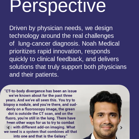
Perspective
Driven by physician needs, we design
technology around the real challenges
of lung-cancer diagnosis. Noah Medical
prioritizes rapid innovation, responds
quickly to clinical feedback, and delivers
solutions that truly support both physicians
and their patients.