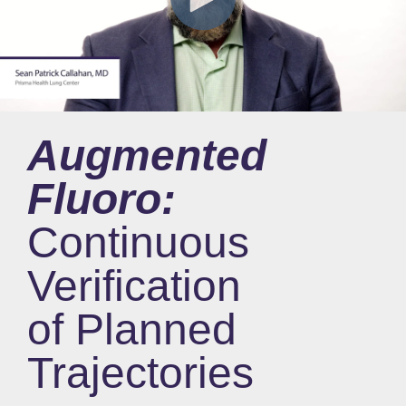
Augmented
Fluoro:
Continuous
Verification
of Planned
Trajectories