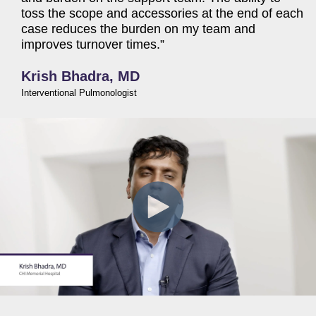
toss the scope and accessories at the end of each
case reduces the burden on my team and
improves turnover times.”
Krish Bhadra, MD
Interventional Pulmonologist