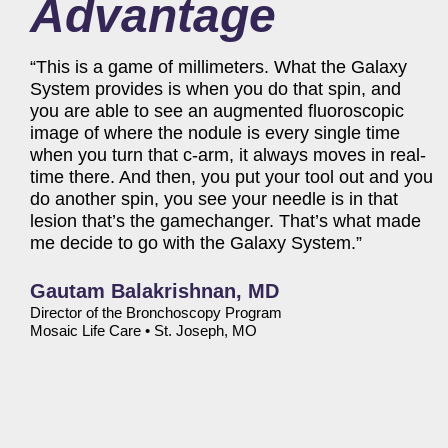
Advantage
“This is a game of millimeters. What the Galaxy
System provides is when you do that spin, and
you are able to see an augmented fluoroscopic
image of where the nodule is every single time
when you turn that c-arm, it always moves in real-
time there. And then, you put your tool out and you
do another spin, you see your needle is in that
lesion that’s the gamechanger. That’s what made
me decide to go with the Galaxy System.”
Gautam Balakrishnan, MD
Director of the Bronchoscopy Program
Mosaic Life Care
•
St. Joseph, MO