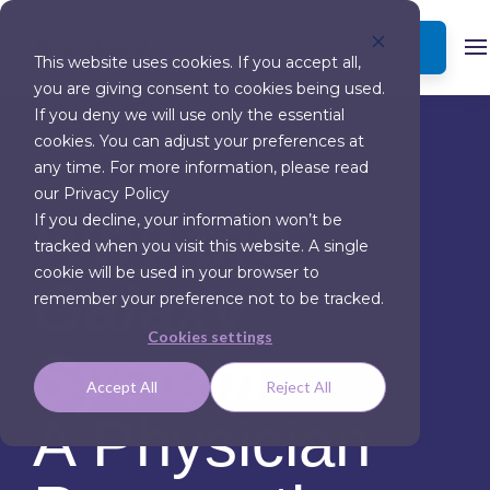
BOOK A DEMO
This website uses cookies. If you accept all,
you are giving consent to cookies being used.
If you deny we will use only the essential
cookies. You can adjust your preferences at
any time. For more information, please read
our Privacy Policy
Why the
If you decline, your information won’t be
tracked when you visit this website. A single
cookie will be used in your browser to
Galaxy
remember your preference not to be tracked.
Cookies settings
System
Accept All
Reject All
A Physician