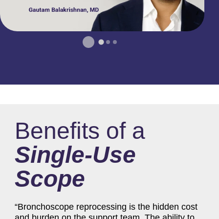
Benefits of a
Single-Use
Scope
“Bronchoscope reprocessing is the hidden cost
and burden on the support team. The ability to