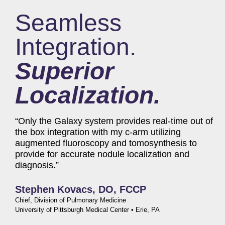
Seamless
Integration.
Superior
Localization.
“Only the Galaxy system provides real-time out of
the box integration with my c-arm utilizing
augmented fluoroscopy and tomosynthesis to
provide for accurate nodule localization and
diagnosis.”
Stephen Kovacs, DO, FCCP
Chief, Division of Pulmonary Medicine
University of Pittsburgh Medical Center • Erie, PA