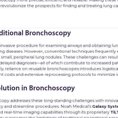
 revolutionize the prospects for finding and treating lung ca
aditional Bronchoscopy
invasive procedure for examining airways and obtaining lung
lung diseases. However, conventional techniques frequently
small, peripheral lung nodules. These challenges can result 
elayed diagnoses—all of which contribute to increased pat
lly, reliance on reusable bronchoscopes introduces logistica
nt costs and extensive reprocessing protocols to minimize in
lution in Bronchoscopy
opy addresses these long-standing challenges with innovat
cy and streamline procedures. Noah Medical’s
Galaxy Sys
d real-time imaging capabilities through its proprietary
TiL
y overcomes the limitations of traditional navigational pr