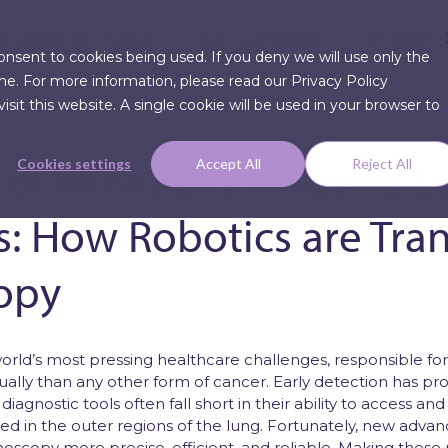
CLINICAL DATA
RESOURCES
EVENT
consent to cookies being used. If you deny we will use only the
me. For more information, please read our Privacy Policy
sit this website. A single cookie will be used in your browser to
 of Minimally Invasive 
Cookies settings
Accept All
Reject All
s: How Robotics are Tra
Articles
opy
Press Re
world’s most pressing healthcare challenges, responsible fo
ally than any other form of cancer. Early detection has pr
al diagnostic tools often fall short in their ability to access 
ed in the outer regions of the lung. Fortunately, new advan
oscopy more precise, efficient, and reliable. Making these