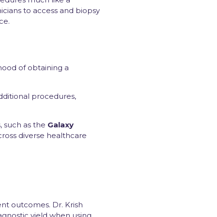
nicians to access and biopsy
ce.
ihood of obtaining a
dditional procedures,
, such as the
Galaxy
cross diverse healthcare
ent outcomes. Dr. Krish
gnostic yield when using