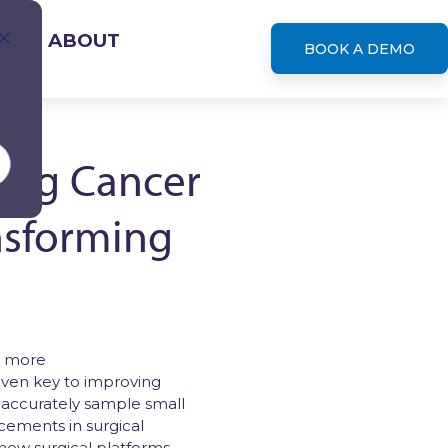
S
ABOUT
BOOK A DEMO
Lung Cancer
nsforming
leases
r more
oven key to improving
and accurately sample small
cements in surgical
 new surgical platforms