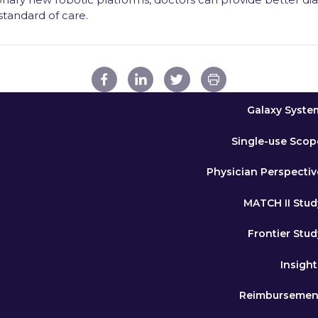
 standard of care.
Galaxy Syste
Single-use Scop
Physician Perspectiv
MATCH II Stud
Frontier Stud
Insight
Reimbursemen