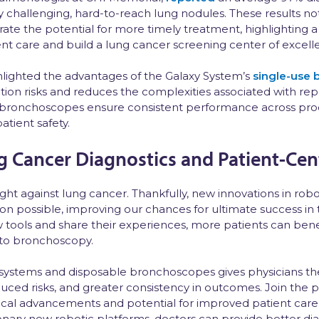
 challenging, hard-to-reach lung nodules. These results no
ate the potential for more timely treatment, highlighting a
ent care and build a lung cancer screening center of excell
ghlighted the advantages of the Galaxy System’s
single-use
ion risks and reduces the complexities associated with rep
 bronchoscopes ensure consistent performance across pr
atient safety.
g Cancer Diagnostics and Patient-Cen
fight against lung cancer. Thankfully, new innovations in ro
on possible, improving our chances for ultimate success in 
 tools and share their experiences, more patients can bene
 to bronchoscopy.
d systems and disposable bronchoscopes gives physicians the
educed risks, and greater consistency in outcomes. Join the p
nical advancements and potential for improved patient care 
nary new robotic platforms, doctors can provide better dia