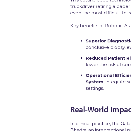
truckdriver retiring a paper
even the most difficult-to
Key benefits of Robotic-As
Superior Diagnosti
conclusive biopsy, e
Reduced Patient R
lower the risk of co
Operational Efficie
System
, integrate 
settings.
Real-World Impact
In clinical practice, the G
Bhadra, an interventional 