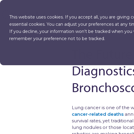
PRODUCT
This website uses cookies. If you accept all, you are giving 
essential cookies. You can adjust your preferences at any ti
If you decline, your information won’t be tracked when you vi
OTHER BLOG ARTICLES
remember your preference not to be tracked.
The Future
Diagnostic
Bronchosc
Lung cancer is one of the 
cancer-related deaths
annu
survival rates, yet tradition
lung nodules or those locat
robotics are making bronch