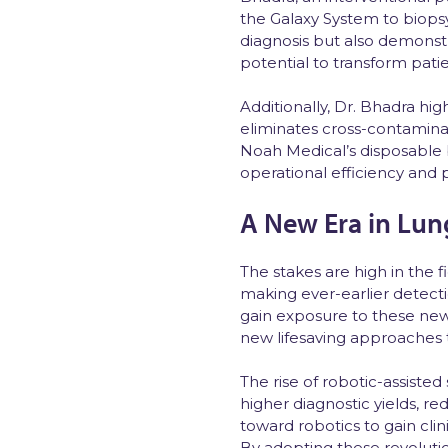
the Galaxy System to biopsy
diagnosis but also demonstr
potential to transform pati
Additionally, Dr. Bhadra hi
eliminates cross-contaminat
Noah Medical’s disposable
operational efficiency and p
A New Era in Lun
The stakes are high in the 
making ever-earlier detecti
gain exposure to these new
new lifesaving approaches
The rise of robotic-assiste
higher diagnostic yields, r
toward robotics to gain cli
By adopting these revolutio