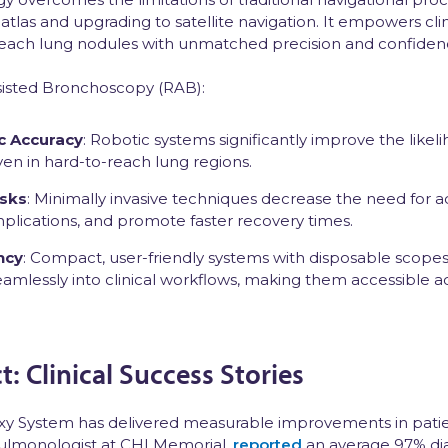
 atlas and upgrading to satellite navigation. It empowers cli
-reach lung nodules with unmatched precision and confiden
sisted Bronchoscopy (RAB):
c Accuracy
: Robotic systems significantly improve the likel
ven in hard-to-reach lung regions.
isks
: Minimally invasive techniques decrease the need for a
mplications, and promote faster recovery times.
ncy
: Compact, user-friendly systems with disposable scopes
seamlessly into clinical workflows, making them accessible a
: Clinical Success Stories
alaxy System has delivered measurable improvements in pati
pulmonologist at CHI Memorial,
reported
an average 97% dia