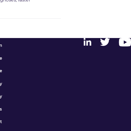
m
e
e
y
y
s
t