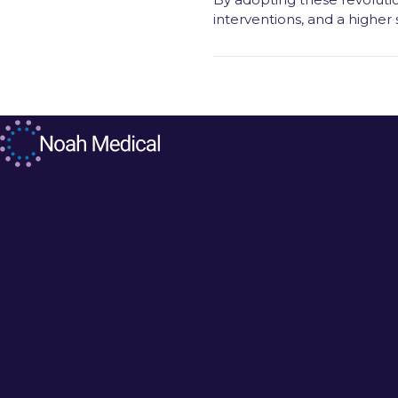
interventions, and a higher