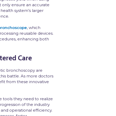
t only ensure an accurate
 health system’s larger
ence.
 bronchoscope
, which
rocessing reusable devices.
ocedures, enhancing both
tered Care
botic bronchoscopy are
this battle. As more doctors
fit from these innovative
 tools they need to realize
rogression of the industry
and operational efficiency.
gnoses, faster