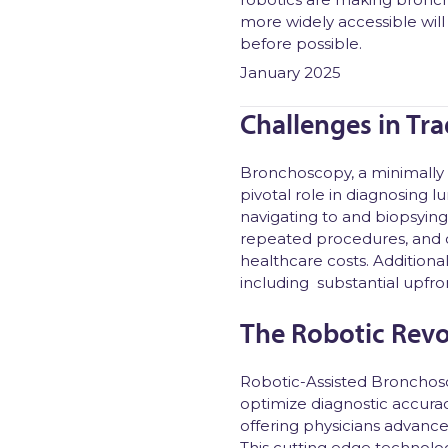
more widely accessible will
before possible.
January 2025
Challenges in Tr
Bronchoscopy, a minimally 
pivotal role in diagnosing 
navigating to and biopsying 
repeated procedures, and d
healthcare costs. Additiona
including substantial upfro
The Robotic Revo
Robotic-Assisted Bronchosc
optimize diagnostic accura
offering physicians advance
This cutting edge technolog