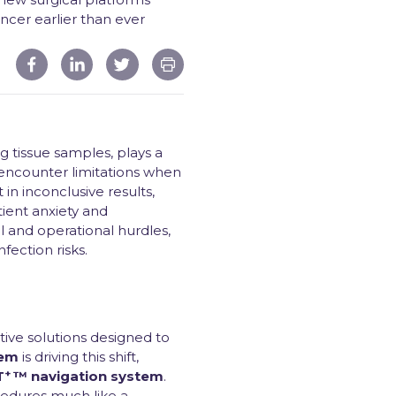
ncer earlier than ever
 tissue samples, plays a
 encounter limitations when
in inconclusive results,
ient anxiety and
l and operational hurdles,
fection risks.
ive solutions designed to
tem
is driving this shift,
+
T
™ navigation system
.
ocedures much like a