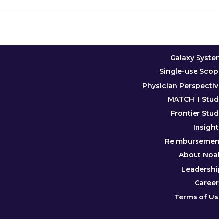
Galaxy Syste
Single-use Scop
Physician Perspectiv
MATCH II Stud
Frontier Stud
Insight
Reimbursemen
About Noa
Leadershi
Career
Terms of Us