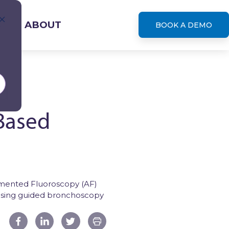
S
ABOUT
BOOK A DEMO
d
Based
leases
gmented Fluoroscopy (AF)
using guided bronchoscopy