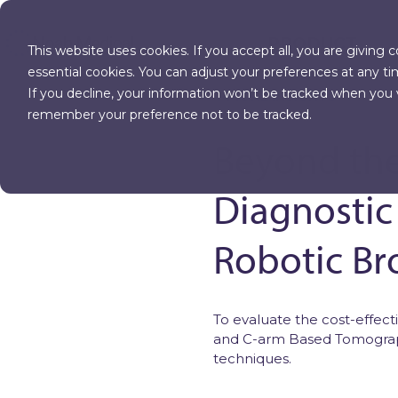
PRODUCT
This website uses cookies. If you accept all, you are giving 
essential cookies. You can adjust your preferences at any ti
If you decline, your information won’t be tracked when you vi
MORE INSIGHTS
remember your preference not to be tracked.
Beyond the
Diagnostic
Robotic B
To evaluate the cost-effe
and C-arm Based Tomograp
techniques.