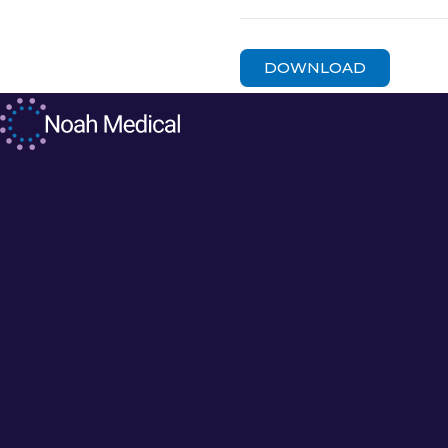
DOWNLOAD