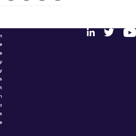
m
e
e
y
y
s
t
h
p
s
e