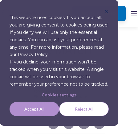
BOOK A DEMO
This website uses cookies. If you accept all,
you are giving consent to cookies being used.
MORE INSIGHTS
If you deny we will use only the essential
cookies. You can adjust your preferences at
The MATCH
any time. For more information, please read
our Privacy Policy
study
If you decline, your information won’t be
tracked when you visit this website. A single
cookie will be used in your browser to
remember your preference not to be tracked.
“Tool-in-lesion” Accuracy of Galaxy
System A Robotic
Cookies settings
Electromagnetic Navigation
Bronchoscopy With Integrated
Tool-in-lesion-Tomosynthesis
Accept All
Reject All
Technology