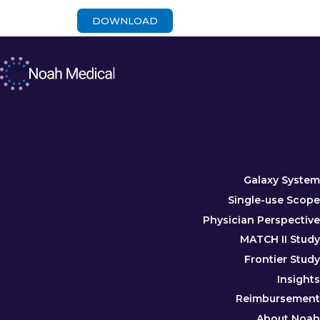
DOWNLOAD
Galaxy System
Single-use Scope
Physician Perspective
MATCH II Study
Frontier Study
Insights
Reimbursement
About Noah