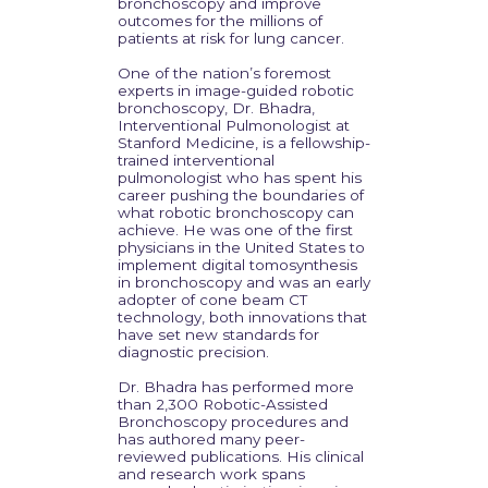
bronchoscopy and improve
outcomes for the millions of
patients at risk for lung cancer.
One of the nation’s foremost
experts in image-guided robotic
bronchoscopy, Dr. Bhadra,
Interventional Pulmonologist at
Stanford Medicine, is a fellowship-
trained interventional
pulmonologist who has spent his
career pushing the boundaries of
what robotic bronchoscopy can
achieve. He was one of the first
physicians in the United States to
implement digital tomosynthesis
in bronchoscopy and was an early
adopter of cone beam CT
technology, both innovations that
have set new standards for
diagnostic precision.
Dr. Bhadra has performed more
than 2,300 Robotic-Assisted
Bronchoscopy procedures and
has authored many peer-
reviewed publications. His clinical
and research work spans