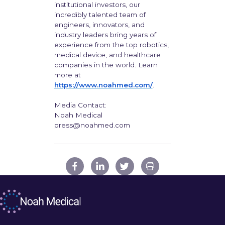
institutional investors, our
incredibly talented team of
engineers, innovators, and
industry leaders bring years of
experience from the top robotics,
medical device, and healthcare
companies in the world. Learn
more at
https://www.noahmed.com/
.
Media Contact:
Noah Medical
press@noahmed.com