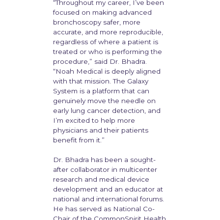
“Throughout my career, I’ve been
focused on making advanced
bronchoscopy safer, more
accurate, and more reproducible,
regardless of where a patient is
treated or who is performing the
procedure,” said Dr. Bhadra.
“Noah Medical is deeply aligned
with that mission. The Galaxy
System is a platform that can
genuinely move the needle on
early lung cancer detection, and
I’m excited to help more
physicians and their patients
benefit from it.”
Dr. Bhadra has been a sought-
after collaborator in multicenter
research and medical device
development and an educator at
national and international forums.
He has served as National Co-
Chair of the CommonSpirit Health