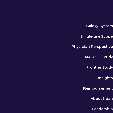
Galaxy System
Single-use Scope
Physician Perspective
MATCH II Study
Frontier Study
Insights
Reimbursement
About Noah
Leadership