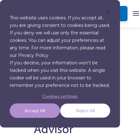
BOOK A DEMO
This website uses cookies. If you accept all,
you are giving consent to cookies being used.
MORE NEWS
If you deny we will use only the essential
cookies. You can adjust your preferences at
Noah Medical
any time. For more information, please read
our Privacy Policy
Appoints Dr.
If you decline, your information won’t be
tracked when you visit this website. A single
Krish Bhadra
cookie will be used in your browser to
remember your preference not to be tracked.
as Chief
Cookies settings
Pulmonary
Accept All
Reject All
Advisor