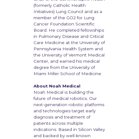
(formerly Catholic Health
Initiatives) Lung Council and as a
member of the GO2 for Lung
Cancer Foundation Scientific
Board. He completed fellowships
in Pulmonary Disease and Critical
Care Medicine at the University of
Pennsylvania Health System and
the University of Vermont Medical
Center, and earned his medical
degree from the University of
Miami Miller School of Medicine.
About Noah Medical
Noah Medical is building the
future of medical robotics. Our
next-generation robotic platforms
and technologies target early
diagnosis and treatment of
patients across multiple
indications. Based in Silicon Valley
and backed by well-known