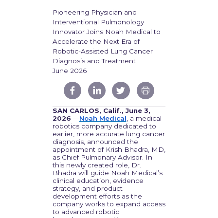
Pioneering Physician and
Interventional Pulmonology
Innovator Joins Noah Medical to
Accelerate the Next Era of
Robotic-Assisted Lung Cancer
Diagnosis and Treatment
June 2026
SAN CARLOS, Calif., June 3,
2026
—
Noah Medical
, a medical
robotics company dedicated to
earlier, more accurate lung cancer
diagnosis, announced the
appointment of Krish Bhadra, MD,
as Chief Pulmonary Advisor. In
this newly created role, Dr.
Bhadra will guide Noah Medical’s
clinical education, evidence
strategy, and product
development efforts as the
company works to expand access
to advanced robotic