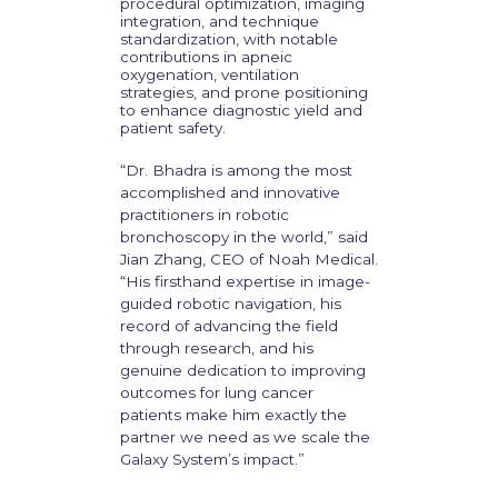
procedural optimization, imaging
integration, and technique
standardization, with notable
contributions in apneic
oxygenation, ventilation
strategies, and prone positioning
to enhance diagnostic yield and
patient safety.
“Dr. Bhadra is among the most
accomplished and innovative
practitioners in robotic
bronchoscopy in the world,” said
Jian Zhang, CEO of Noah Medical.
“His firsthand expertise in image-
guided robotic navigation, his
record of advancing the field
through research, and his
genuine dedication to improving
outcomes for lung cancer
patients make him exactly the
partner we need as we scale the
Galaxy System’s impact.”