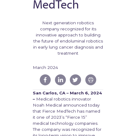
MedTech
Next generation robotics
company recognized for its
innovative approach to building
the future of endoluminal robotics
in early lung cancer diagnosis and
treatment
March 2024
San Carlos, CA – March 6, 2024
–
Medical robotics innovator
Noah Medical announced today
that Fierce MedTech has named
it one of 2023’s “Fierce 15”
medical technology companies.
The company was recognized for
its long-term vision to improve