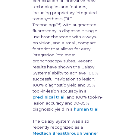
combination of innovative new
technologies and features,
including proprietary integrated
tomosynthesis (TiLT+
Technology™) with augmented
fluoroscopy, a disposable single-
use bronchoscope with always-
on vision, and a small, compact
footprint that allows for easy
integration into most
bronchoscopy suites. Recent
results have shown the Galaxy
Systems’ ability to achieve 100%
successful navigation to lesion,
100% diagnostic yield and 95%
tool-in-lesion accuracy in a
preclinical trial
, and 100% tool-in-
lesion accuracy and 90-95%
diagnostic yield in a
human trial
.
The Galaxy System was also
recently recognized as a
Medtech Breakthrough winner