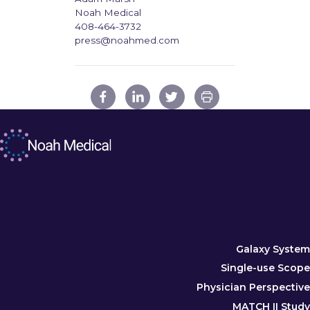
Noah Medical
408-464-3732
press@noahmed.com
Galaxy System
Single-use Scope
Physician Perspective
MATCH II Study