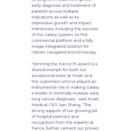
early diagnosis and treatment of
patients across multiple
indications as well as its
impressive growth and impact
milestones, including the success
of the Galaxy System, its first
commercial platform and a fully
image-integrated solution for
robotic navigated bronchoscopy.
“Winning the Fierce 15 award is a
shared triumph for both our
exceptional team at Noah and
the customers who’ve played an
instrumental role in making Galaxy
a leader in minimally invasive early
lung cancer diagnosis,” said Noah
Medical CEO Jian Zhang. “The
strong support of our growing list
of hospital partners and
recognition from the experts at
Fierce, further cement our proven