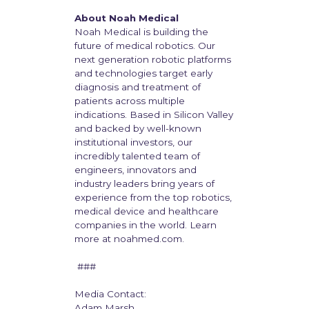
About Noah Medical
Noah Medical is building the
future of medical robotics. Our
next generation robotic platforms
and technologies target early
diagnosis and treatment of
patients across multiple
indications. Based in Silicon Valley
and backed by well-known
institutional investors, our
incredibly talented team of
engineers, innovators and
industry leaders bring years of
experience from the top robotics,
medical device and healthcare
companies in the world. Learn
more at noahmed.com.
###
Media Contact:
Adam Marsh