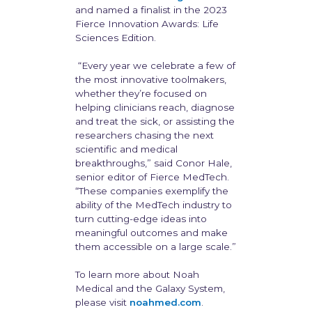
and named a finalist in the 2023
Fierce Innovation Awards: Life
Sciences Edition.
“Every year we celebrate a few of
the most innovative toolmakers,
whether they’re focused on
helping clinicians reach, diagnose
and treat the sick, or assisting the
researchers chasing the next
scientific and medical
breakthroughs,” said Conor Hale,
senior editor of Fierce MedTech.
“These companies exemplify the
ability of the MedTech industry to
turn cutting-edge ideas into
meaningful outcomes and make
them accessible on a large scale.”
To learn more about Noah
Medical and the Galaxy System,
please visit
noahmed.com
.