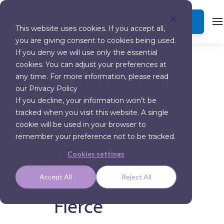
BOOK A DEMO
This website uses cookies. If you accept all,
you are giving consent to cookies being used.
MORE NEWS
If you deny we will use only the essential
cookies. You can adjust your preferences at
Noah Medical
any time. For more information, please read
our Privacy Policy
Named a
If you decline, your information won’t be
tracked when you visit this website. A single
“Fierce 15”
cookie will be used in your browser to
remember your preference not to be tracked.
Company of
Cookies settings
2023 by
Accept All
Reject All
Fierce