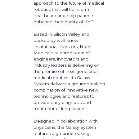
approach to the future of medical
robotics that will transform
healthcare and help patients
enhance their quality of life.”
Based in Silicon Valley and
backed by well-known
institutional investors, Noah
Medical’s talented team of
engineers, innovators and
industry leaders is delivering on
the promise of next-generation
medical robotics. Its Galaxy
System delivers a groundbreaking
combination of innovative new
technologies and features to
provide early diagnosis and
treatment of lung cancer.
Designed in collaboration with
physicians, the Galaxy System
features a groundbreaking