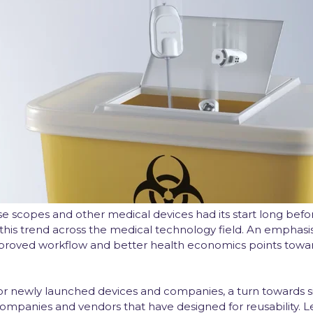
 scopes and other medical devices had its start long befor
his trend across the medical technology field. An emphasi
mproved workflow and better health economics points towar
or newly launched devices and companies, a turn towards si
panies and vendors that have designed for reusability. L