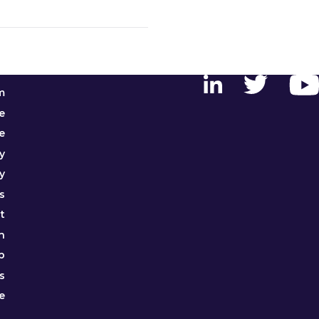
m
e
e
y
y
s
t
h
p
s
e