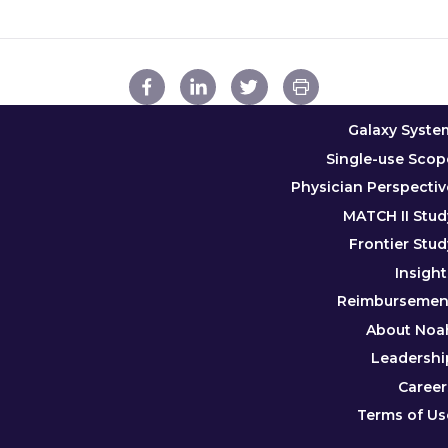
Galaxy Syste
Single-use Scop
Physician Perspectiv
MATCH II Stud
Frontier Stud
Insight
Reimbursemen
About Noa
Leadershi
Career
Terms of Us