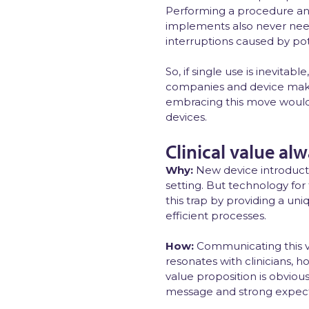
Performing a procedure an
implements also never need
interruptions caused by pot
So, if single use is inevit
companies and device maker
embracing this move would d
devices.
Clinical value al
Why:
New device introducti
setting. But technology for 
this trap by providing a uni
efficient processes.
How:
Communicating this va
resonates with clinicians, 
value proposition is obvious 
message and strong expecta