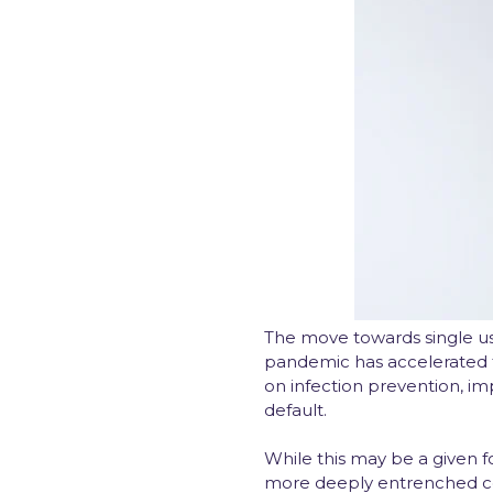
The move towards single use
pandemic has accelerated t
on infection prevention, i
default.
While this may be a given f
more deeply entrenched com