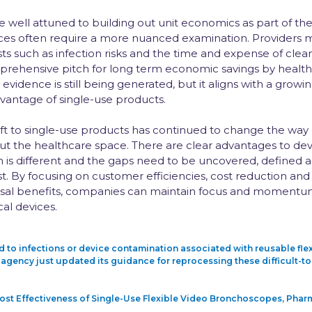
well attuned to building out unit economics as part of the
vices often require a more nuanced examination. Providers 
ts such as infection risks and the time and expense of clea
rehensive pitch for long term economic savings by healt
evidence is still being generated, but it aligns with a grow
antage of single-use products.
ift to single-use products has continued to change the way
t the healthcare space. There are clear advantages to dev
n is different and the gaps need to be uncovered, defined an
t. By focusing on customer efficiencies, cost reduction and
sal benefits, companies can maintain focus and momentum i
al devices.
ed to infections or device contamination associated with reusable f
agency just updated its guidance for reprocessing these difficult-to-
 Cost Effectiveness of Single-Use Flexible Video Bronchoscopes, P