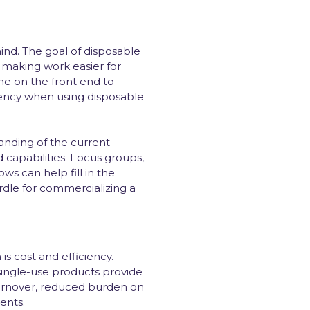
mind. The goal of disposable
 making work easier for
e on the front end to
iency when using disposable
anding of the current
capabilities. Focus groups,
ws can help fill in the
rdle for commercializing a
s cost and efficiency.
single-use products provide
urnover, reduced burden on
ents.