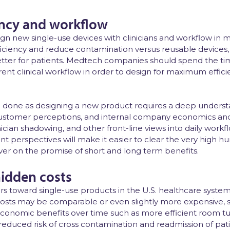
iency and workflow
sign new single-use devices with clinicians and workflow in 
ficiency and reduce contamination versus reusable devices,
ter for patients. Medtech companies should spend the tim
ent clinical workflow in order to design for maximum effic
han done as designing a new product requires a deep underst
ustomer perceptions, and internal company economics and 
cian shadowing, and other front-line views into daily workflo
t perspectives will make it easier to clear the very high hu
iver on the promise of short and long term benefits.
hidden costs
s toward single-use products in the U.S. healthcare system i
osts may be comparable or even slightly more expensive, 
conomic benefits over time such as more efficient room t
d reduced risk of cross contamination and readmission of pati