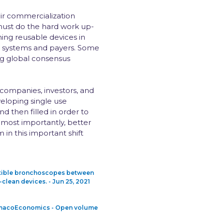
ir commercialization
must do the hard work up-
ning reusable devices in
h systems and payers. Some
ing global consensus
 companies, investors, and
eloping single use
d then filled in order to
 most importantly, better
n this important shift
lexible bronchoscopes between
clean devices. - Jun 25, 2021
harmacoEconomics - Open volume