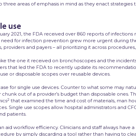
p three areas of emphasis in mind as they enact strategies t
le use
ry 2021, the FDA received over 860 reports of infections r
e need for infection prevention grew more urgent during th
rs, providers and payers – all prioritizing it across procedures
like the one it received on bronchoscopes and the incident
rivers that led the FDA to recently update its recommendat
 use or disposable scopes over reusable devices.
case for single use devices. Counter to what some may natu
chunk out of a provider’s budget than disposable ones. Thi
2
ics
that examined the time and cost of materials, man hou
ces. Single use scopes allow hospital administrators and CFOs
nd patients.
 can aid workflow efficiency. Clinicians and staff always hav
edure by simply discarding a tool rather than having to clea