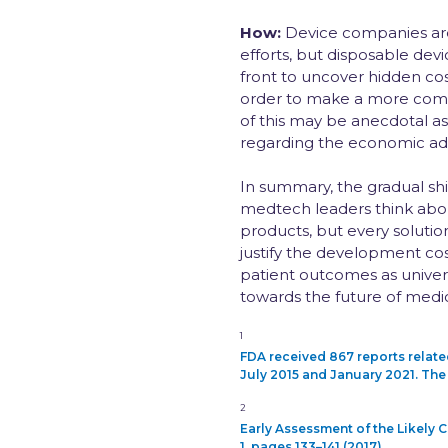
How:
Device companies are 
efforts, but disposable de
front to uncover hidden cos
order to make a more comp
of this may be anecdotal as 
regarding the economic adv
In summary, the gradual sh
medtech leaders think abou
products, but every solutio
justify the development cos
patient outcomes as univer
towards the future of medic
1
FDA received 867 reports relat
July 2015 and January 2021. The 
2
Early Assessment of the Likely
1, pages 133–141 (2017)