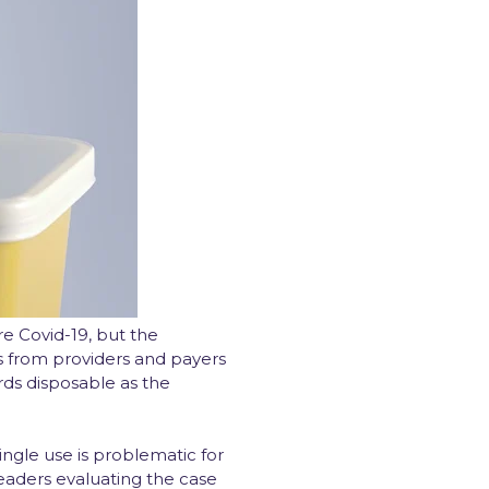
e Covid-19, but the
s from providers and payers
ds disposable as the
ngle use is problematic for
eaders evaluating the case