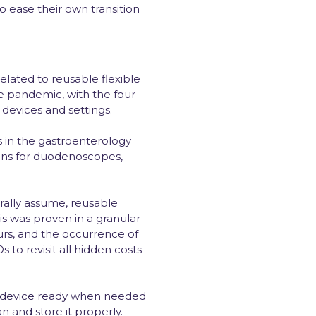
o ease their own transition
elated to reusable flexible
e pandemic, with the four
, devices and settings.
s in the gastroenterology
ions for duodenoscopes,
rally assume, reusable
s was proven in a granular
rs, and the occurrence of
 to revisit all hidden costs
e a device ready when needed
n and store it properly.