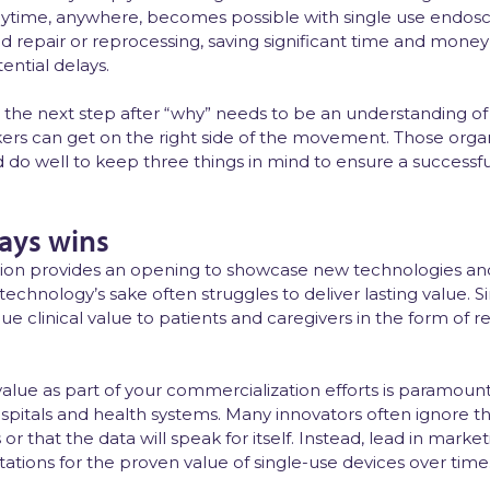
ytime, anywhere, becomes possible with single use endos
 repair or reprocessing, saving significant time and mone
ential delays.
able, the next step after “why” needs to be an understanding
s can get on the right side of the movement. Those organ
o well to keep three things in mind to ensure a successful 
ways wins
on provides an opening to showcase new technologies and 
technology’s sake often struggles to deliver lasting value. 
que clinical value to patients and caregivers in the form of
lue as part of your commercialization efforts is paramoun
hospitals and health systems. Many innovators often ignore 
or that the data will speak for itself. Instead, lead in marke
tions for the proven value of single-use devices over time