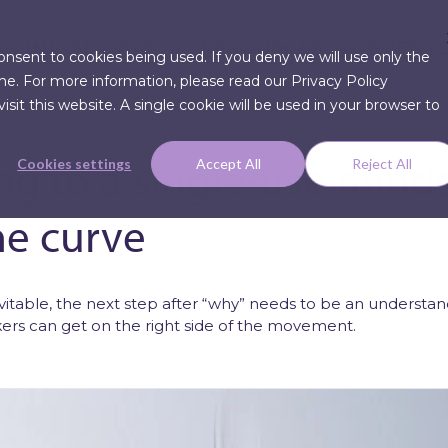
CLINICAL DATA
RESOURCES
EVENT
consent to cookies being used. If you deny we will use only the
me. For more information, please read our Privacy Policy
sit this website. A single cookie will be used in your browser to
ng to a single-use minds
Cookies settings
Accept All
Reject All
he curve
Articles
Press Re
nevitable, the next step after “why” needs to be an underst
rs can get on the right side of the movement.