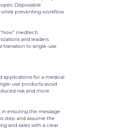
copes. Disposable
y while preventing workflow
 of “how” medtech
izations and leaders
transition to single-use
applications for a medical
Single-use products avoid
 reduced risk and more
t in ensuring the message
this step and assume the
ting and sales with a clear
.