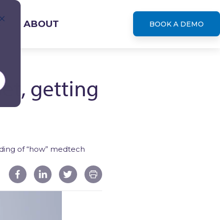
S
ABOUT
BOOK A DEMO
et, getting
leases
anding of “how” medtech