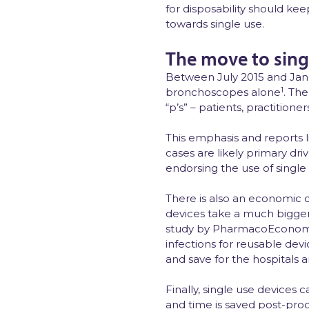
for disposability should kee
towards single use.
The move to sing
Between July 2015 and Janua
1
bronchoscopes alone
. Th
“p’s” – patients, practitione
This emphasis and reports 
cases are likely primary d
endorsing the use of single
There is also an economic 
devices take a much bigger 
study by PharmacoEconom
infections for reusable devi
and save for the hospitals a
Finally, single use devices
and time is saved post-proc