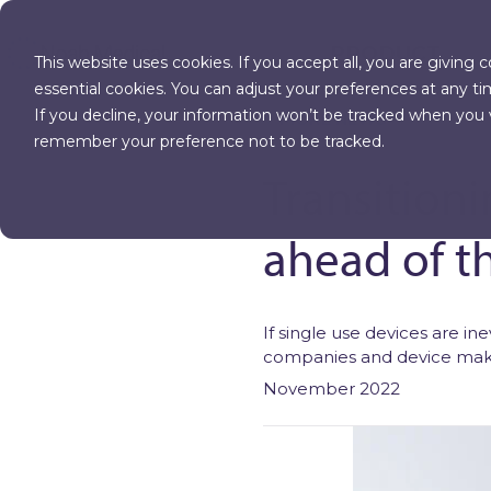
PRODUCT
This website uses cookies. If you accept all, you are giving 
essential cookies. You can adjust your preferences at any ti
If you decline, your information won’t be tracked when you vi
MORE NEWS
remember your preference not to be tracked.
Transitioni
ahead of t
If single use devices are i
companies and device make
November 2022