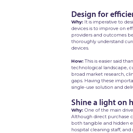
Design for effic
Why:
It is imperative to de
devices is to improve on ef
providers and outcomes bet
thoroughly understand curr
devices.
How:
This is easier said t
technological landscape, c
broad market research, clini
gaps. Having these importan
single-use solution and del
Shine a light on 
Why:
One of the main driver
Although direct purchase c
both tangible and hidden e
hospital cleaning staff, an