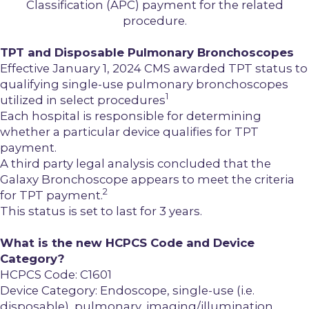
Classification (APC) payment for the related
procedure.
TPT and Disposable Pulmonary Bronchoscopes
Effective January 1, 2024 CMS awarded TPT status to
qualifying single-use pulmonary bronchoscopes
1
utilized in select procedures
Each hospital is responsible for determining
whether a particular device qualifies for TPT
payment.
A third party legal analysis concluded that the
Galaxy Bronchoscope appears to meet the criteria
2
for TPT payment.
This status is set to last for 3 years.
What is the new HCPCS Code and Device
Category?
HCPCS Code:
C1601
Device Category:
Endoscope, single-use (i.e.
disposable), pulmonary, imaging/illumination