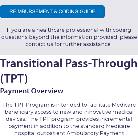
If you are a healthcare professional with coding
questions beyond the information provided, please
contact us for further assistance.
Transitional Pass-Through
(TPT)
Payment Overview
The TPT Program is intended to facilitate Medicare
beneficiary access to new and innovative medical
devices. The TPT program provides incremental
payment in addition to the standard Medicare
hospital outpatient Ambulatory Payment