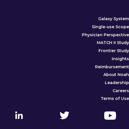
Galaxy System
Single-use Scope
Physician Perspective
MATCH II Study
Frontier Study
Insights
Reimbursement
About Noah
Leadership
Careers
Terms of Use