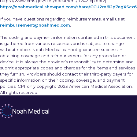
https://www.cms.gov/files/document/r12421cp.pdf2)
https://noahmedical.showpad.com/share/CCU2m6iJp7egXScz
If you have questions regarding reimbursements, email us at
reimbursement@noahmed.com
.
The coding and payment information contained in this document
is gathered from various resources and is subject to change
without notice. Noah Medical cannot guarantee success in
obtaining coverage and reimbursement for any procedure or
device. It is always the provider’s responsibility to determine and
submit appropriate codes and charges for the items and services
they furnish. Providers should contact their third-party payers for
specific information on their coding, coverage, and payment
policies. CPT only copyright 2023 American Medical Association.
All rights reserved.