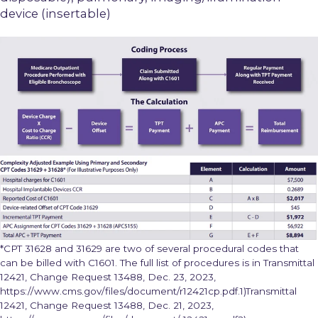
device (insertable)
*CPT 31628 and 31629 are two of several procedural codes that
can be billed with C1601. The full list of procedures is in Transmittal
12421, Change Request 13488, Dec. 23, 2023,
https://www.cms.gov/files/document/r12421cp.pdf.1)Transmittal
12421, Change Request 13488, Dec. 21, 2023,