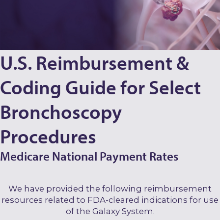
U.S. Reimbursement &
Coding Guide for Select
Bronchoscopy
Procedures
Medicare National Payment Rates
We have provided the following reimbursement
resources related to FDA-cleared indications for use
of the Galaxy System.