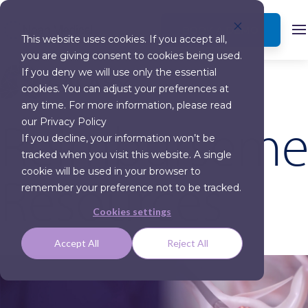
BOOK A DEMO
This website uses cookies. If you accept all,
you are giving consent to cookies being used.
If you deny we will use only the essential
cookies. You can adjust your preferences at
any time. For more information, please read
Reimburseme
our Privacy Policy
If you decline, your information won’t be
tracked when you visit this website. A single
Resources
cookie will be used in your browser to
remember your preference not to be tracked.
Cookies settings
Accept All
Reject All